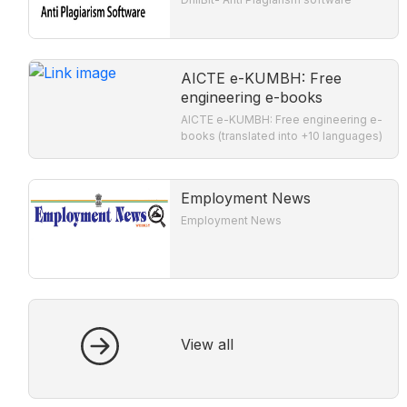
AICTE e-KUMBH: Free
engineering e-books
AICTE e-KUMBH: Free engineering e-
books (translated into +10 languages)
Employment News
Employment News
View all