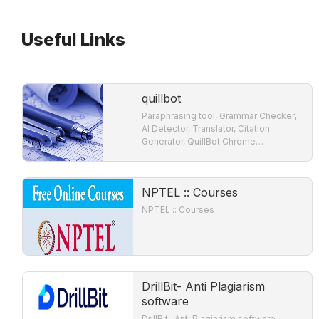
Useful Links
quillbot
Paraphrasing tool, Grammar Checker,
AI Detector, Translator, Citation
Generator, QuillBot Chrome
Extensions, Summarizer Grammar
Checker: Ensure accurate grammar,
do spell check, verify
NPTEL :: Courses
NPTEL :: Courses
DrillBit- Anti Plagiarism
software
DrillBit- Anti Plagiarism software