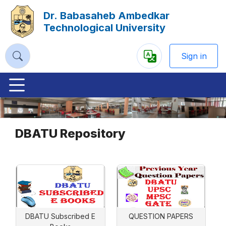
Dr. Babasaheb Ambedkar
Technological University
Sign in
Powered
by
Previous
Nex
DBATU Repository
DBATU Subscribed E
QUESTION PAPERS