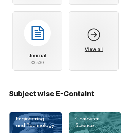
View all
Journal
33,530
Subject wise E-Containt