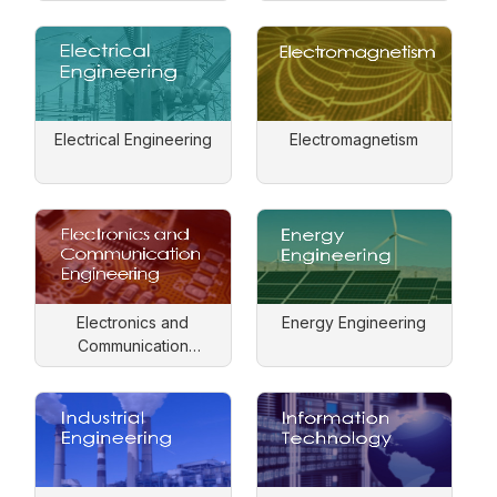
Electrical Engineering
Electromagnetism
Electronics and
Energy Engineering
Communication
Engineering