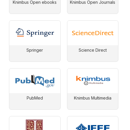
Knimbus Open ebooks
Knimbus Open Journals
Springer
Science Direct
PubMed
Knimbus Multimedia