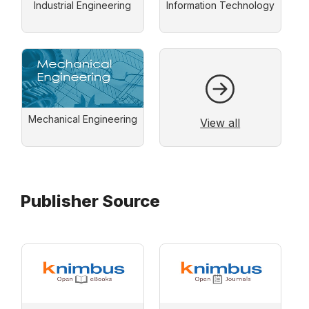
Industrial Engineering
Information Technology
Mechanical Engineering
View all
Publisher Source