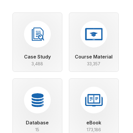
Case Study
Course Material
3,488
33,357
Database
eBook
15
173,186