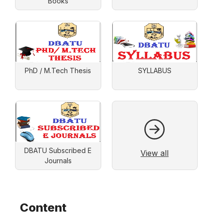
Books
PhD / M.Tech Thesis
SYLLABUS
DBATU Subscribed E
View all
Journals
Content