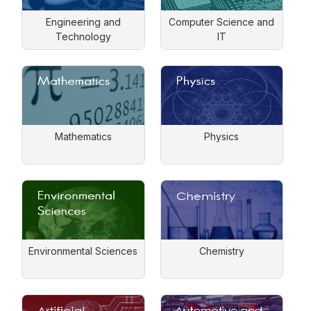
Engineering and
Computer Science and
Technology
IT
Mathematics
Physics
Environmental Sciences
Chemistry