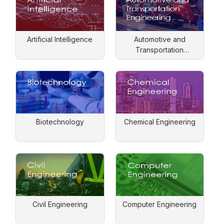
Artificial Intelligence
Automotive and
Transportation
Engineering
Biotechnology
Chemical Engineering
Civil Engineering
Computer Engineering