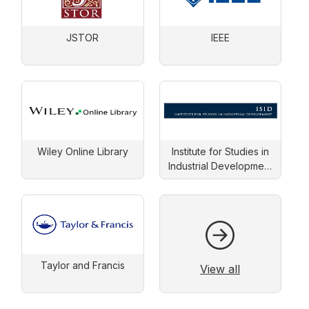
JSTOR
IEEE
Wiley Online Library
Institute for Studies in
Industrial Development
(ISID)
Taylor and Francis
View all